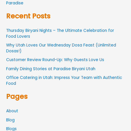
Paradise
Recent Posts
Thursday Biryani Nights – The Ultimate Celebration for
Food Lovers
Why Utah Loves Our Wednesday Dosa Feast (Unlimited
Dosas!)
Customer Review Round-Up: Why Guests Love Us
Family Dining Stories at Paradise Biryani Utah
Office Catering in Utah: Impress Your Team with Authentic
Food
Pages
About
Blog
Blogs