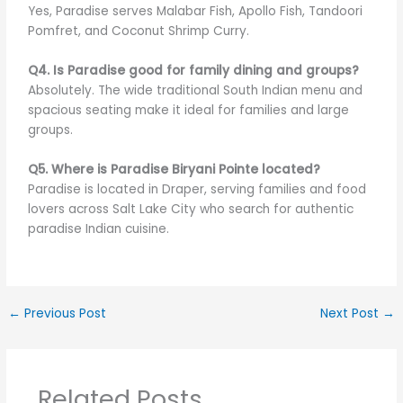
Yes, Paradise serves Malabar Fish, Apollo Fish, Tandoori
Pomfret, and Coconut Shrimp Curry.
Q4. Is Paradise good for family dining and groups?
Absolutely. The wide traditional South Indian menu and
spacious seating make it ideal for families and large
groups.
Q5. Where is Paradise Biryani Pointe located?
Paradise is located in Draper, serving families and food
lovers across Salt Lake City who search for authentic
paradise Indian cuisine.
←
Previous Post
Next Post
→
Related Posts