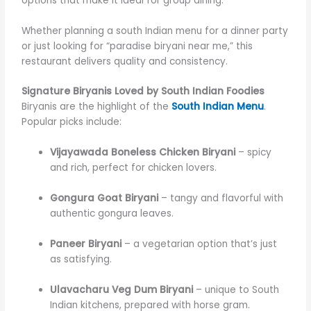
options that make it ideal for group dining.
Whether planning a south Indian menu for a dinner party
or just looking for “paradise biryani near me,” this
restaurant delivers quality and consistency.
Signature Biryanis Loved by South Indian Foodies
Biryanis are the highlight of the
South Indian Menu
.
Popular picks include:
Vijayawada Boneless Chicken Biryani
– spicy
and rich, perfect for chicken lovers.
Gongura Goat Biryani
– tangy and flavorful with
authentic gongura leaves.
Paneer Biryani
– a vegetarian option that’s just
as satisfying.
Ulavacharu Veg Dum Biryani
– unique to South
Indian kitchens, prepared with horse gram.