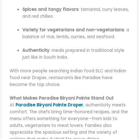
Spices and tangy flavors
: tamarind, curry leaves,
and red chilies.
Variety for vegetarians and non-vegetarians
: a
balance of rice, lentils, curries, and seafood.
Authenticity
: meals prepared in traditional style
just like in South India.
With more people searching
Indian food SLC and Indian
food near Draper,
restaurants like Paradise have
become the top choice.
What Makes Paradise Biryani Pointe Stand Out
At
Paradise Biryani Pointe Draper
, authenticity meets
comfort. The chefs bring time-honored recipes, and the
menu offers something for everyone—from kids to
adults, vegetarians to meat lovers. Families also
appreciate the spacious setting and the variety of