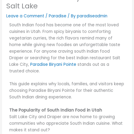
Salt Lake
Leave a Comment
/
Paradise
/ By
paradiseadmin
South Indian food has become one of the most loved
cuisines in Utah. From spicy biryanis to comforting
vegetarian curries, the rich flavors remind many of
home while giving new foodies an unforgettable taste
experience. For anyone craving south Indian food
Draper or searching for the best Indian restaurant Salt
Lake City,
Paradise Biryani Pointe
stands out as a
trusted choice.
This guide explains why locals, families, and visitors keep
choosing Paradise Biryani Pointe for their authentic
South Indian dining experience.
The Popularity of South Indian Food in Utah
Salt Lake City and Draper are now home to growing
communities who appreciate South Indian cuisine. What
makes it stand out?