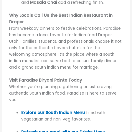
and
Masala Chai
add a refreshing finish.
Why Locals Call Us the Best Indian Restaurant in
Draper
From weekday dinners to festive celebrations, Paradise
has become a local favorite for Indian food Draper
Utah. Families, students, and professionals choose it not
only for the authentic flavors but also for the
welcoming atmosphere. It’s the place where a south
indian menu list can serve both a casual family dinner
and a grand south indian menu for marriage.
Visit Paradise Biryani Pointe Today
Whether you’re planning a gathering or just craving
authentic South Indian food, Paradise is here to serve
you.
Explore our South Indian Menu
filled with
vegetarian and non-veg favorites.