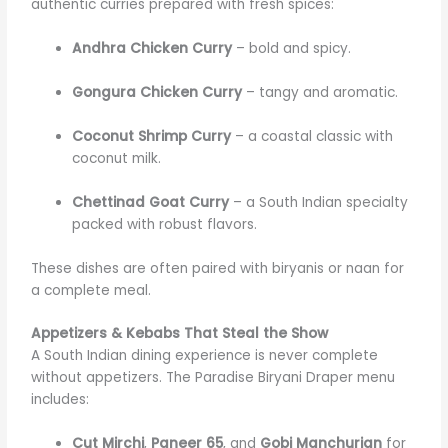
authentic curries prepared with fresh spices:
Andhra Chicken Curry
– bold and spicy.
Gongura Chicken Curry
– tangy and aromatic.
Coconut Shrimp Curry
– a coastal classic with
coconut milk.
Chettinad Goat Curry
– a South Indian specialty
packed with robust flavors.
These dishes are often paired with biryanis or naan for
a complete meal.
Appetizers & Kebabs That Steal the Show
A South Indian dining experience is never complete
without appetizers. The Paradise Biryani Draper menu
includes:
Cut Mirchi
,
Paneer 65
, and
Gobi Manchurian
for