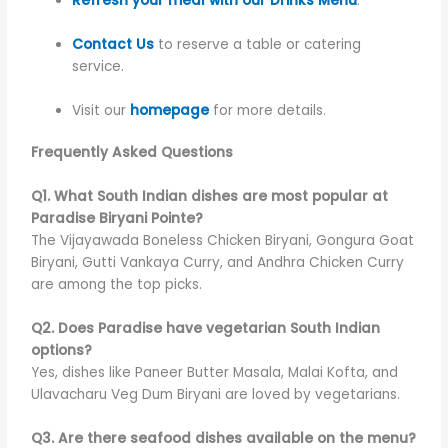
Refresh your meal with our Drinks Menu
.
Contact Us
to reserve a table or catering
service.
Visit our
homepage
for more details.
Frequently Asked Questions
Q1. What South Indian dishes are most popular at
Paradise Biryani Pointe?
The Vijayawada Boneless Chicken Biryani, Gongura Goat
Biryani, Gutti Vankaya Curry, and Andhra Chicken Curry
are among the top picks.
Q2. Does Paradise have vegetarian South Indian
options?
Yes, dishes like Paneer Butter Masala, Malai Kofta, and
Ulavacharu Veg Dum Biryani are loved by vegetarians.
Q3. Are there seafood dishes available on the menu?