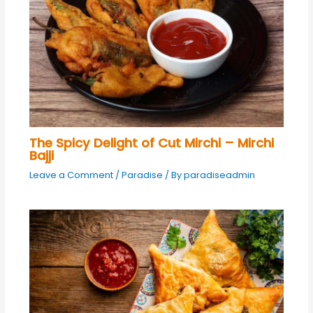
The Spicy Delight of Cut Mirchi – Mirchi
Bajji
Leave a Comment
/
Paradise
/ By
paradiseadmin