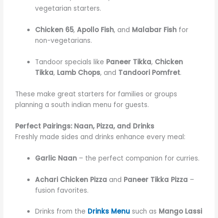
vegetarian starters.
Chicken 65
,
Apollo Fish
, and
Malabar Fish
for
non-vegetarians.
Tandoor specials like
Paneer Tikka
,
Chicken
Tikka
,
Lamb Chops
, and
Tandoori Pomfret
.
These make great starters for families or groups
planning a south indian menu for guests.
Perfect Pairings: Naan, Pizza, and Drinks
Freshly made sides and drinks enhance every meal:
Garlic Naan
– the perfect companion for curries.
Achari Chicken Pizza
and
Paneer Tikka Pizza
–
fusion favorites.
Drinks from the
Drinks Menu
such as
Mango Lassi