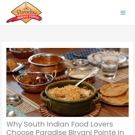
Skip
to
content
Why South Indian Food Lovers
Choose Paradise Biryani Pointe in