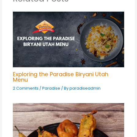
Exploring the Paradise Biryani Utah
Menu
2 Comments
/
Paradise
/ By
paradiseadmin