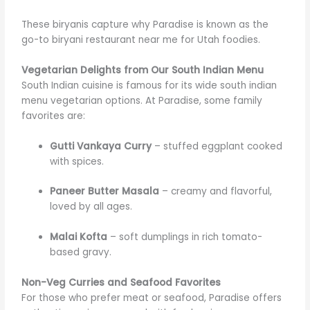
These biryanis capture why Paradise is known as the
go-to biryani restaurant near me for Utah foodies.
Vegetarian Delights from Our South Indian Menu
South Indian cuisine is famous for its wide south indian
menu vegetarian options. At Paradise, some family
favorites are:
Gutti Vankaya Curry
– stuffed eggplant cooked
with spices.
Paneer Butter Masala
– creamy and flavorful,
loved by all ages.
Malai Kofta
– soft dumplings in rich tomato-
based gravy.
Non-Veg Curries and Seafood Favorites
For those who prefer meat or seafood, Paradise offers