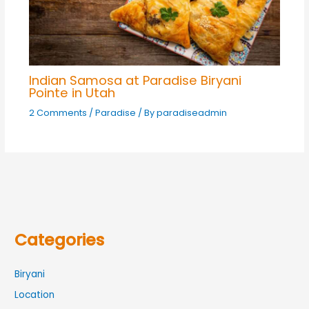
Indian Samosa at Paradise Biryani
Pointe in Utah
2 Comments
/
Paradise
/ By
paradiseadmin
Categories
Biryani
Location