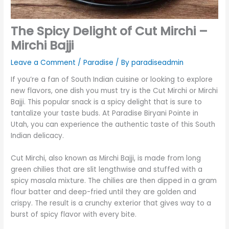
The Spicy Delight of Cut Mirchi –
Mirchi Bajji
Leave a Comment
/
Paradise
/ By
paradiseadmin
If you’re a fan of South Indian cuisine or looking to explore
new flavors, one dish you must try is the Cut Mirchi or Mirchi
Bajji. This popular snack is a spicy delight that is sure to
tantalize your taste buds. At Paradise Biryani Pointe in
Utah, you can experience the authentic taste of this South
Indian delicacy.
Cut Mirchi, also known as Mirchi Bajji, is made from long
green chilies that are slit lengthwise and stuffed with a
spicy masala mixture. The chilies are then dipped in a gram
flour batter and deep-fried until they are golden and
crispy. The result is a crunchy exterior that gives way to a
burst of spicy flavor with every bite.