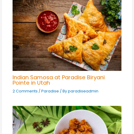
Indian Samosa at Paradise Biryani
Pointe in Utah
2 Comments
/
Paradise
/ By
paradiseadmin