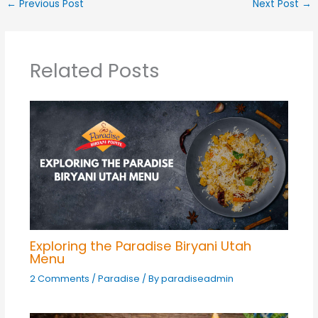
←
Previous Post
Next Post
→
Related Posts
Exploring the Paradise Biryani Utah
Menu
2 Comments
/
Paradise
/ By
paradiseadmin