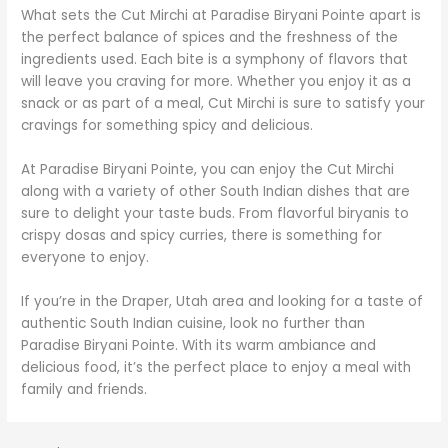
What sets the Cut Mirchi at Paradise Biryani Pointe apart is
the perfect balance of spices and the freshness of the
ingredients used. Each bite is a symphony of flavors that
will leave you craving for more. Whether you enjoy it as a
snack or as part of a meal, Cut Mirchi is sure to satisfy your
cravings for something spicy and delicious.
At Paradise Biryani Pointe, you can enjoy the Cut Mirchi
along with a variety of other South Indian dishes that are
sure to delight your taste buds. From flavorful biryanis to
crispy dosas and spicy curries, there is something for
everyone to enjoy.
If you’re in the Draper, Utah area and looking for a taste of
authentic South Indian cuisine, look no further than
Paradise Biryani Pointe. With its warm ambiance and
delicious food, it’s the perfect place to enjoy a meal with
family and friends.