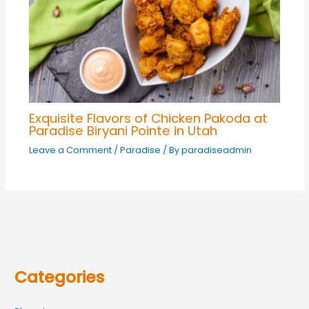
Exquisite Flavors of Chicken Pakoda at
Paradise Biryani Pointe in Utah
Leave a Comment
/
Paradise
/ By
paradiseadmin
Categories