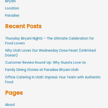
Biryani
Location
Paradise
Recent Posts
Thursday Biryani Nights – The Ultimate Celebration for
Food Lovers
Why Utah Loves Our Wednesday Dosa Feast (Unlimited
Dosas!)
Customer Review Round-Up: Why Guests Love Us
Family Dining Stories at Paradise Biryani Utah
Office Catering in Utah: Impress Your Team with Authentic
Food
Pages
About