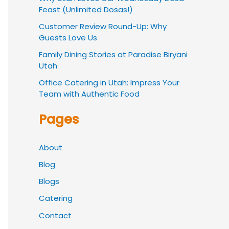
Feast (Unlimited Dosas!)
Customer Review Round-Up: Why
Guests Love Us
Family Dining Stories at Paradise Biryani
Utah
Office Catering in Utah: Impress Your
Team with Authentic Food
Pages
About
Blog
Blogs
Catering
Contact