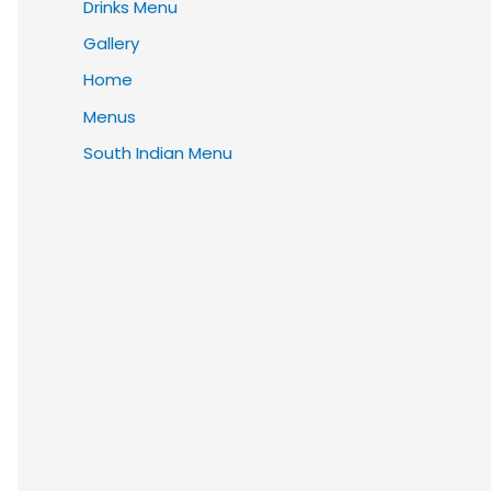
Drinks Menu
Gallery
Home
Menus
South Indian Menu