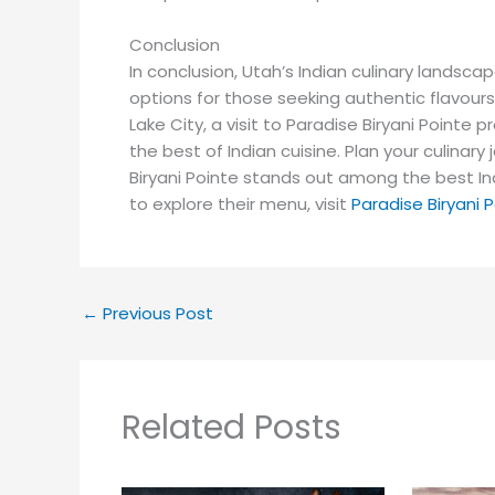
Conclusion
In conclusion, Utah’s Indian culinary landscap
options for those seeking authentic flavours
Lake City, a visit to Paradise Biryani Point
the best of Indian cuisine. Plan your culina
Biryani Pointe stands out among the best In
to explore their menu, visit
Paradise Biryani 
←
Previous Post
Related Posts