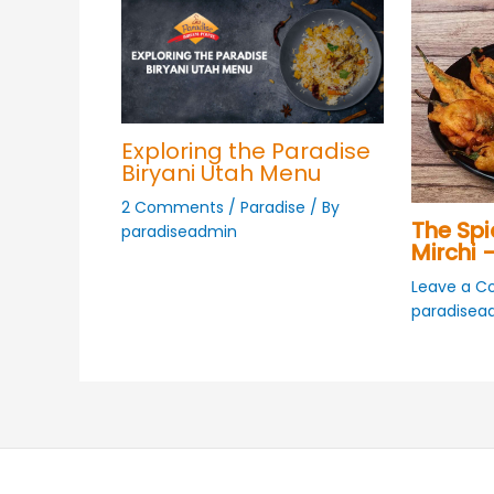
Exploring the Paradise
Biryani Utah Menu
2 Comments
/
Paradise
/ By
The Spi
paradiseadmin
Mirchi –
Leave a 
paradisea