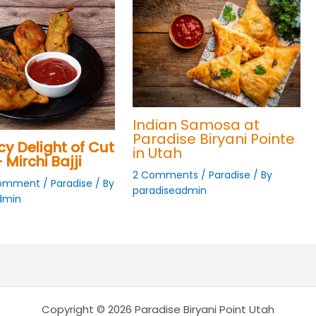
Indian Samosa at
Paradise Biryani Pointe
cy Delight of Cut
in Utah
 Mirchi Bajji
2 Comments
/
Paradise
/ By
Comment
/
Paradise
/ By
paradiseadmin
dmin
Copyright © 2026 Paradise Biryani Point Utah