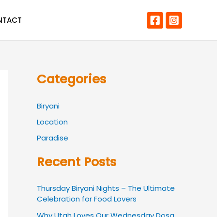
NTACT
Categories
Biryani
Location
Paradise
Recent Posts
Thursday Biryani Nights – The Ultimate
Celebration for Food Lovers
Why Utah Loves Our Wednesday Dosa