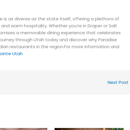
e is as diverse as the state itself, offering a plethora of
 and warm hospitality. Whether you’re in Draper or Salt
e promises a memorable dining experience that celebrates
ry journey through Utah today and discover why Paradise
dian restaurants in the region.For more information and
Pointe Utah
.
Next Post