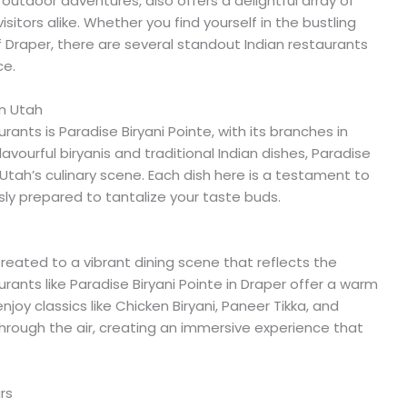
outdoor adventures, also offers a delightful array of
isitors alike. Whether you find yourself in the bustling
of Draper, there are several standout Indian restaurants
ce.
in Utah
nts is Paradise Biryani Pointe, with its branches in
avourful biryanis and traditional Indian dishes, Paradise
n Utah’s culinary scene. Each dish here is a testament to
usly prepared to tantalize your taste buds.
treated to a vibrant dining scene that reflects the
urants like Paradise Biryani Pointe in Draper offer a warm
oy classics like Chicken Biryani, Paneer Tikka, and
hrough the air, creating an immersive experience that
rs