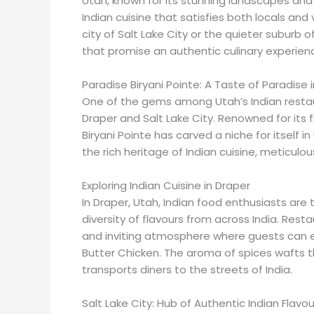
Utah, known for its stunning landscapes and 
Indian cuisine that satisfies both locals and v
city of Salt Lake City or the quieter suburb 
that promise an authentic culinary experien
Paradise Biryani Pointe: A Taste of Paradise 
One of the gems among Utah’s Indian restaura
Draper and Salt Lake City. Renowned for its fl
Biryani Pointe has carved a niche for itself i
the rich heritage of Indian cuisine, meticulo
Exploring Indian Cuisine in Draper
In Draper, Utah, Indian food enthusiasts are 
diversity of flavours from across India. Resta
and inviting atmosphere where guests can enj
Butter Chicken. The aroma of spices wafts t
transports diners to the streets of India.
Salt Lake City: Hub of Authentic Indian Flavou