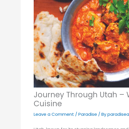
Journey Through Utah – W
Cuisine
Leave a Comment
/
Paradise
/ By
paradise