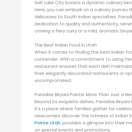
Salt Lake City boasts a dynamic culinary lan
Here, you can embark on a culinary journey t
delicacies to South Indian specialties. Paradi
dedication to quality and authenticity, serv
craving a fiery curry or a mild, aromatic biryan
The Best Indian Food in Utah
When it comes to finding the best Indian fo
contender. With a commitment to using fresh
restaurant ensures that each dish maintains 
their elegantly decorated restaurants or op
uncompromised.
Paradise Biryani Pointe: More Than Just a Me
Beyond its exquisite dishes, Paradise Biryan
It’s a place where families gather for celebr
newcomers discover the richness of Indian ho
Pointe Utah
, provides a glimpse into their m
on special events and promotions.