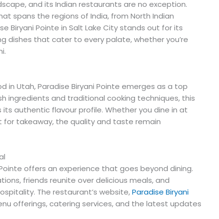
dscape, and its Indian restaurants are no exception.
hat spans the regions of India, from North Indian
se Biryani Pointe in Salt Lake City stands out for its
ing dishes that cater to every palate, whether you’re
i.
od in Utah, Paradise Biryani Pointe emerges as a top
 ingredients and traditional cooking techniques, this
its authentic flavour profile. Whether you dine in at
t for takeaway, the quality and taste remain
al
i Pointe offers an experience that goes beyond dining.
ations, friends reunite over delicious meals, and
spitality. The restaurant’s website,
Paradise Biryani
enu offerings, catering services, and the latest updates