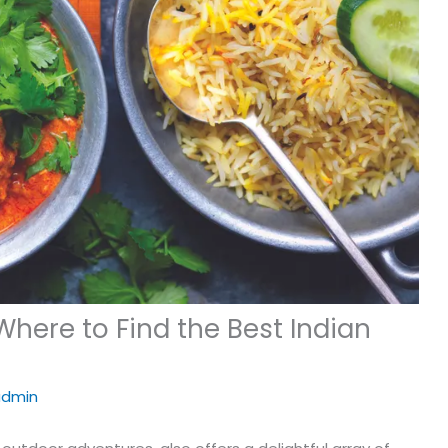
here to Find the Best Indian
admin