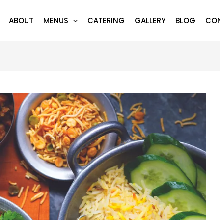
ABOUT
MENUS
CATERING
GALLERY
BLOG
CO