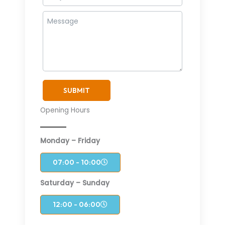
SUBMIT
Opening Hours
Monday – Friday
07:00 - 10:00
Saturday – Sunday
12:00 - 06:00