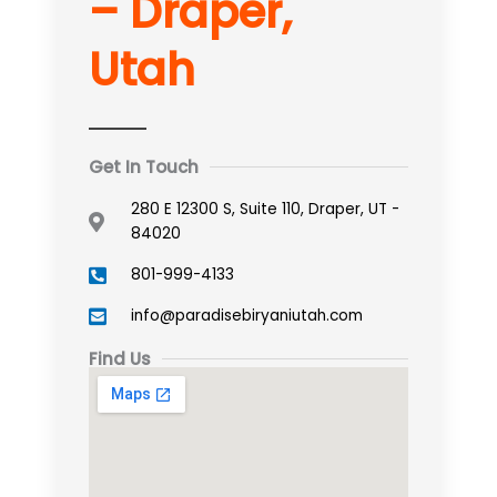
– Draper,
Utah
Get In Touch
280 E 12300 S, Suite 110, Draper, UT -
84020
801-999-4133
info@paradisebiryaniutah.com
Find Us