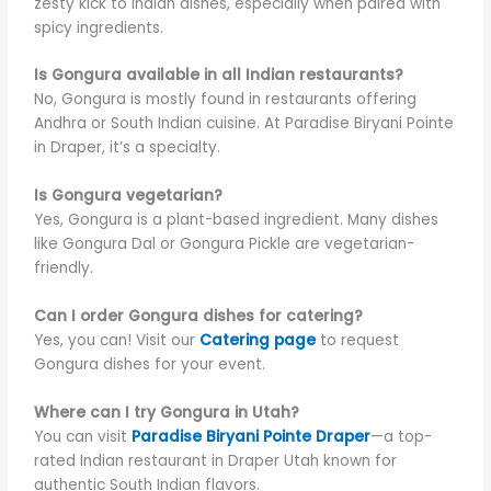
zesty kick to Indian dishes, especially when paired with
spicy ingredients.
Is Gongura available in all Indian restaurants?
No, Gongura is mostly found in restaurants offering
Andhra or South Indian cuisine. At Paradise Biryani Pointe
in Draper, it’s a specialty.
Is Gongura vegetarian?
Yes, Gongura is a plant-based ingredient. Many dishes
like Gongura Dal or Gongura Pickle are vegetarian-
friendly.
Can I order Gongura dishes for catering?
Yes, you can! Visit our
Catering page
to request
Gongura dishes for your event.
Where can I try Gongura in Utah?
You can visit
Paradise Biryani Pointe Draper
—a top-
rated Indian restaurant in Draper Utah known for
authentic South Indian flavors.