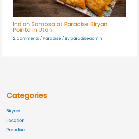
Indian Samosa at Paradise Biryani
Pointe in Utah
2 Comments
/
Paradise
/ By
paradiseadmin
Categories
Biryani
Location
Paradise