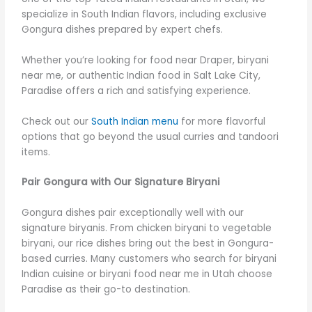
specialize in South Indian flavors, including exclusive
Gongura dishes prepared by expert chefs.
Whether you’re looking for food near Draper, biryani
near me, or authentic Indian food in Salt Lake City,
Paradise offers a rich and satisfying experience.
Check out our
South Indian menu
for more flavorful
options that go beyond the usual curries and tandoori
items.
Pair Gongura with Our Signature Biryani
Gongura dishes pair exceptionally well with our
signature biryanis. From chicken biryani to vegetable
biryani, our rice dishes bring out the best in Gongura-
based curries. Many customers who search for biryani
Indian cuisine or biryani food near me in Utah choose
Paradise as their go-to destination.