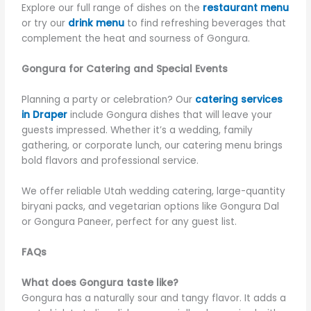
Explore our full range of dishes on the
restaurant menu
or try our
drink menu
to find refreshing beverages that
complement the heat and sourness of Gongura.
Gongura for Catering and Special Events
Planning a party or celebration? Our
catering services
in Draper
include Gongura dishes that will leave your
guests impressed. Whether it’s a wedding, family
gathering, or corporate lunch, our catering menu brings
bold flavors and professional service.
We offer reliable Utah wedding catering, large-quantity
biryani packs, and vegetarian options like Gongura Dal
or Gongura Paneer, perfect for any guest list.
FAQs
What does Gongura taste like?
Gongura has a naturally sour and tangy flavor. It adds a