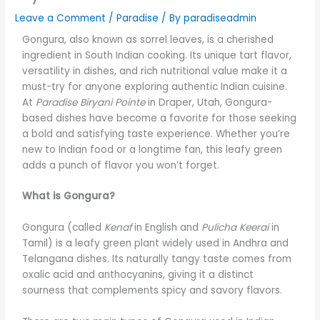
Leave a Comment
/
Paradise
/ By
paradiseadmin
Gongura, also known as sorrel leaves, is a cherished
ingredient in South Indian cooking. Its unique tart flavor,
versatility in dishes, and rich nutritional value make it a
must-try for anyone exploring authentic Indian cuisine.
At
Paradise Biryani Pointe
in Draper, Utah, Gongura-
based dishes have become a favorite for those seeking
a bold and satisfying taste experience. Whether you’re
new to Indian food or a longtime fan, this leafy green
adds a punch of flavor you won’t forget.
What is Gongura?
Gongura (called
Kenaf
in English and
Pulicha Keerai
in
Tamil) is a leafy green plant widely used in Andhra and
Telangana dishes. Its naturally tangy taste comes from
oxalic acid and anthocyanins, giving it a distinct
sourness that complements spicy and savory flavors.