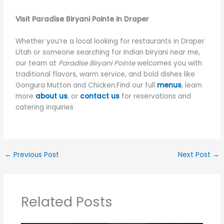
Visit Paradise Biryani Pointe in Draper
Whether you’re a local looking for restaurants in Draper
Utah or someone searching for Indian biryani near me,
our team at
Paradise Biryani Pointe
welcomes you with
traditional flavors, warm service, and bold dishes like
Gongura Mutton and Chicken.Find our full
menus
, learn
more
about us
, or
contact us
for reservations and
catering inquiries
←
Previous Post
Next Post
→
Related Posts