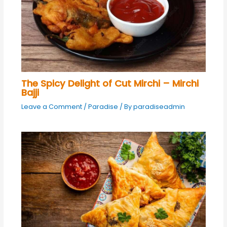
The Spicy Delight of Cut Mirchi – Mirchi
Bajji
Leave a Comment
/
Paradise
/ By
paradiseadmin