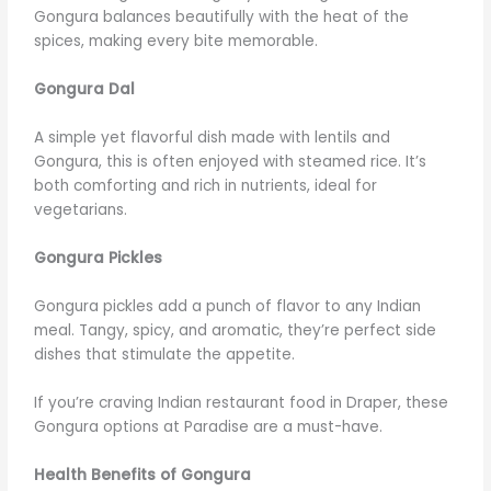
Gongura balances beautifully with the heat of the
spices, making every bite memorable.
Gongura Dal
A simple yet flavorful dish made with lentils and
Gongura, this is often enjoyed with steamed rice. It’s
both comforting and rich in nutrients, ideal for
vegetarians.
Gongura Pickles
Gongura pickles add a punch of flavor to any Indian
meal. Tangy, spicy, and aromatic, they’re perfect side
dishes that stimulate the appetite.
If you’re craving Indian restaurant food in Draper, these
Gongura options at Paradise are a must-have.
Health Benefits of Gongura