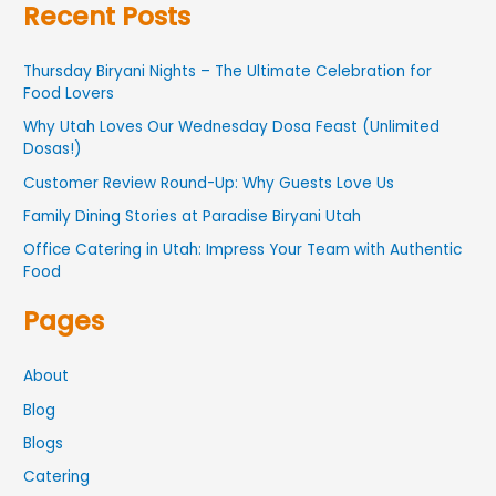
Recent Posts
Thursday Biryani Nights – The Ultimate Celebration for
Food Lovers
Why Utah Loves Our Wednesday Dosa Feast (Unlimited
Dosas!)
Customer Review Round-Up: Why Guests Love Us
Family Dining Stories at Paradise Biryani Utah
Office Catering in Utah: Impress Your Team with Authentic
Food
Pages
About
Blog
Blogs
Catering