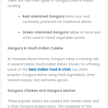
There are two main types of Gongura used in Indian
cooking:
Red-stemmed Gongura:
More sour and
commonly preferred for traditional dishes
Green-stemmed Gongura:
Milder in taste and
often used in mixed vegetable curries
Gongura in South Indian Cuisine
At
Paradise Biryani Pointe
, Gongura takes a starring role
in several classic South Indian dishes. Known for offering
some of the
best Indian food in Utah
, our chefs
prepare Gongura dishes using fresh ingredients, time-
tested recipes, and authentic spices.
Gongura Chicken and Gongura Mutton
These popular dishes are cooked with tender meat and
a thick Gongura-based gravy. The tanginess of the