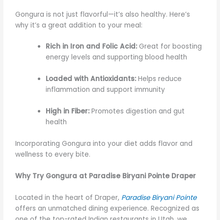
Gongura is not just flavorful—it’s also healthy. Here’s
why it’s a great addition to your meal:
Rich in Iron and Folic Acid:
Great for boosting
energy levels and supporting blood health
Loaded with Antioxidants:
Helps reduce
inflammation and support immunity
High in Fiber:
Promotes digestion and gut
health
Incorporating Gongura into your diet adds flavor and
wellness to every bite.
Why Try Gongura at Paradise Biryani Pointe Draper
Located in the heart of Draper,
Paradise Biryani Pointe
offers an unmatched dining experience. Recognized as
one of the top-rated Indian restaurants in Utah, we