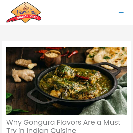
Skip
to
content
Why Gongura Flavors Are a Must-
Try in Indian Cuisine