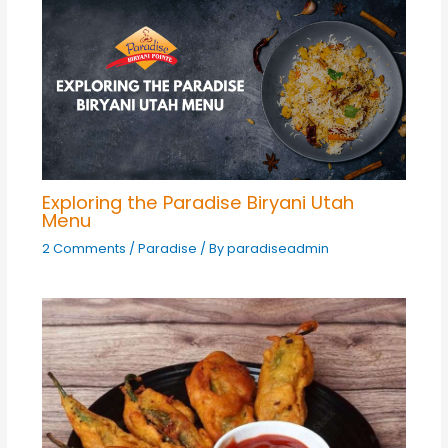
Exploring the Paradise Biryani Utah
Menu
2 Comments
/
Paradise
/ By
paradiseadmin