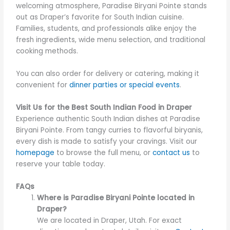
welcoming atmosphere, Paradise Biryani Pointe stands
out as Draper’s favorite for South Indian cuisine.
Families, students, and professionals alike enjoy the
fresh ingredients, wide menu selection, and traditional
cooking methods.
You can also order for delivery or catering, making it
convenient for
dinner parties or special events
.
Visit Us for the Best South Indian Food in Draper
Experience authentic South Indian dishes at Paradise
Biryani Pointe. From tangy curries to flavorful biryanis,
every dish is made to satisfy your cravings. Visit our
homepage
to browse the full menu, or
contact us
to
reserve your table today.
FAQs
Where is Paradise Biryani Pointe located in
Draper?
We are located in Draper, Utah. For exact