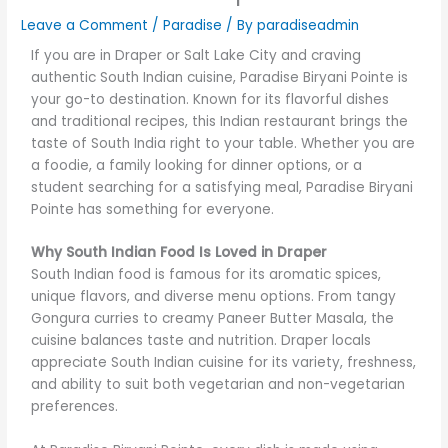
Leave a Comment
/
Paradise
/ By
paradiseadmin
If you are in Draper or Salt Lake City and craving
authentic South Indian cuisine, Paradise Biryani Pointe is
your go-to destination. Known for its flavorful dishes
and traditional recipes, this Indian restaurant brings the
taste of South India right to your table. Whether you are
a foodie, a family looking for dinner options, or a
student searching for a satisfying meal, Paradise Biryani
Pointe has something for everyone.
Why South Indian Food Is Loved in Draper
South Indian food is famous for its aromatic spices,
unique flavors, and diverse menu options. From tangy
Gongura curries to creamy Paneer Butter Masala, the
cuisine balances taste and nutrition. Draper locals
appreciate South Indian cuisine for its variety, freshness,
and ability to suit both vegetarian and non-vegetarian
preferences.