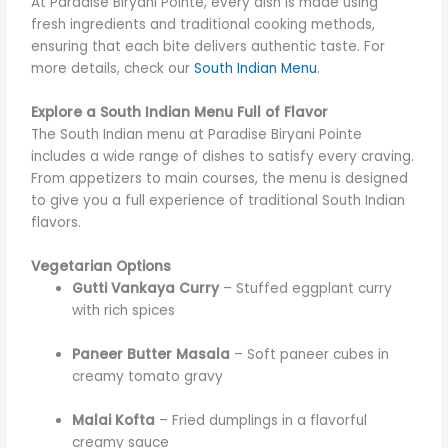
At Paradise Biryani Pointe, every dish is made using
fresh ingredients and traditional cooking methods,
ensuring that each bite delivers authentic taste. For
more details, check our
South Indian Menu
.
Explore a South Indian Menu Full of Flavor
The South Indian menu at Paradise Biryani Pointe
includes a wide range of dishes to satisfy every craving.
From appetizers to main courses, the menu is designed
to give you a full experience of traditional South Indian
flavors.
Vegetarian Options
Gutti Vankaya Curry
– Stuffed eggplant curry
with rich spices
Paneer Butter Masala
– Soft paneer cubes in
creamy tomato gravy
Malai Kofta
– Fried dumplings in a flavorful
creamy sauce