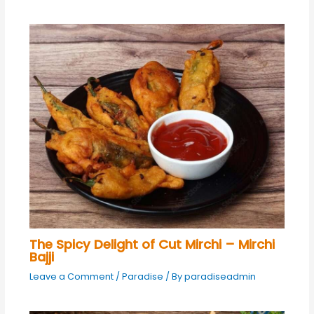
The Spicy Delight of Cut Mirchi – Mirchi
Bajji
Leave a Comment
/
Paradise
/ By
paradiseadmin