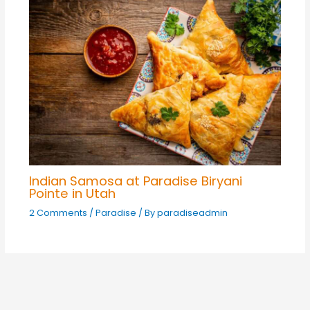
Indian Samosa at Paradise Biryani
Pointe in Utah
2 Comments
/
Paradise
/ By
paradiseadmin