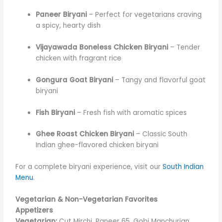
Paneer Biryani
– Perfect for vegetarians craving
a spicy, hearty dish
Vijayawada Boneless Chicken Biryani
– Tender
chicken with fragrant rice
Gongura Goat Biryani
– Tangy and flavorful goat
biryani
Fish Biryani
– Fresh fish with aromatic spices
Ghee Roast Chicken Biryani
– Classic South
Indian ghee-flavored chicken biryani
For a complete biryani experience, visit our
South Indian
Menu
.
Vegetarian & Non-Vegetarian Favorites
Appetizers
Vegetarian:
Cut Mirchi, Paneer 65, Gobi Manchurian