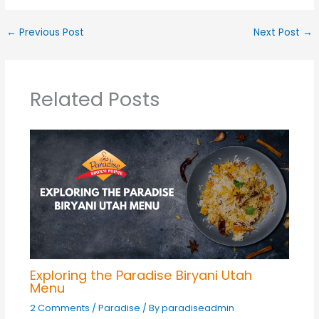
←
Previous Post
Next Post
→
Related Posts
Exploring the Paradise Biryani Utah
Menu
2 Comments
/
Paradise
/ By
paradiseadmin