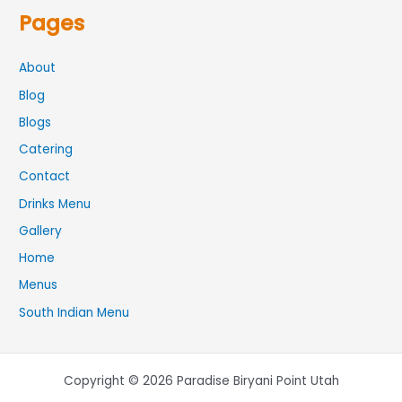
Pages
About
Blog
Blogs
Catering
Contact
Drinks Menu
Gallery
Home
Menus
South Indian Menu
Copyright © 2026 Paradise Biryani Point Utah