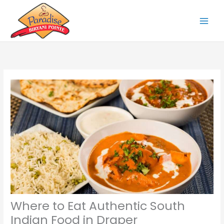
Skip
to
content
Where to Eat Authentic South
Indian Food in Draper