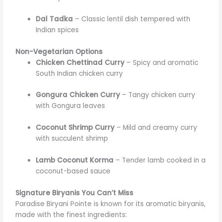
Dal Tadka
– Classic lentil dish tempered with
Indian spices
Non-Vegetarian Options
Chicken Chettinad Curry
– Spicy and aromatic
South Indian chicken curry
Gongura Chicken Curry
– Tangy chicken curry
with Gongura leaves
Coconut Shrimp Curry
– Mild and creamy curry
with succulent shrimp
Lamb Coconut Korma
– Tender lamb cooked in a
coconut-based sauce
Signature Biryanis You Can’t Miss
Paradise Biryani Pointe is known for its aromatic biryanis,
made with the finest ingredients: