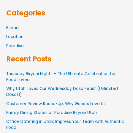
Categories
Biryani
Location
Paradise
Recent Posts
Thursday Biryani Nights – The Ultimate Celebration for
Food Lovers
Why Utah Loves Our Wednesday Dosa Feast (Unlimited
Dosas!)
Customer Review Round-Up: Why Guests Love Us
Family Dining Stories at Paradise Biryani Utah
Office Catering in Utah: Impress Your Team with Authentic
Food