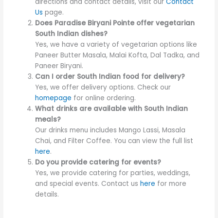
directions and contact details, visit our
Contact
Us
page.
Does Paradise Biryani Pointe offer vegetarian
South Indian dishes?
Yes, we have a variety of vegetarian options like
Paneer Butter Masala, Malai Kofta, Dal Tadka, and
Paneer Biryani.
Can I order South Indian food for delivery?
Yes, we offer delivery options. Check our
homepage
for online ordering.
What drinks are available with South Indian
meals?
Our drinks menu includes Mango Lassi, Masala
Chai, and Filter Coffee. You can view the full list
here
.
Do you provide catering for events?
Yes, we provide catering for parties, weddings,
and special events. Contact us
here
for more
details.