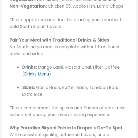
Non-Vegetarian:
Chicken 65, Apollo Fish, Lamb Chops
These appetizers are ideal for starting your meal with
bold South Indian flavors.
Pair Your Meal with Traditional Drinks & Sides
No South Indian meal is complete without traditional
drinks and sides:
Drinks:
Mango Lassi, Masala Chai, Filter Coffee
(
Drinks Menu
)
Sides:
Garlic Naan, Butter Naan, Tandoori Roti,
Extra Rice
These complement the spices and flavors of your main
dishes, enhancing your overall dining experience.
Why Paradise Biryani Pointe Is Draper’s Go-To Spot
With consistent quality, authentic flavors, and a