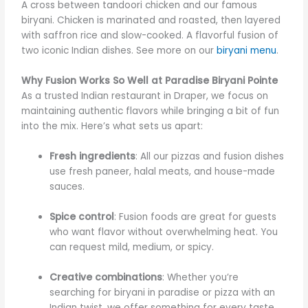
A cross between tandoori chicken and our famous
biryani. Chicken is marinated and roasted, then layered
with saffron rice and slow-cooked. A flavorful fusion of
two iconic Indian dishes. See more on our
biryani menu
.
Why Fusion Works So Well at Paradise Biryani Pointe
As a trusted Indian restaurant in Draper, we focus on
maintaining authentic flavors while bringing a bit of fun
into the mix. Here’s what sets us apart:
Fresh ingredients
: All our pizzas and fusion dishes
use fresh paneer, halal meats, and house-made
sauces.
Spice control
: Fusion foods are great for guests
who want flavor without overwhelming heat. You
can request mild, medium, or spicy.
Creative combinations
: Whether you’re
searching for biryani in paradise or pizza with an
Indian twist, we offer something for every taste.