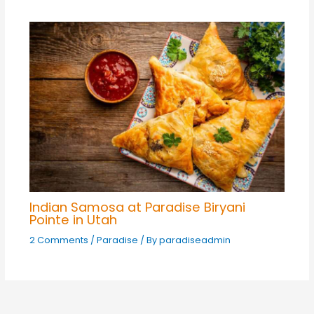
Indian Samosa at Paradise Biryani
Pointe in Utah
2 Comments
/
Paradise
/ By
paradiseadmin