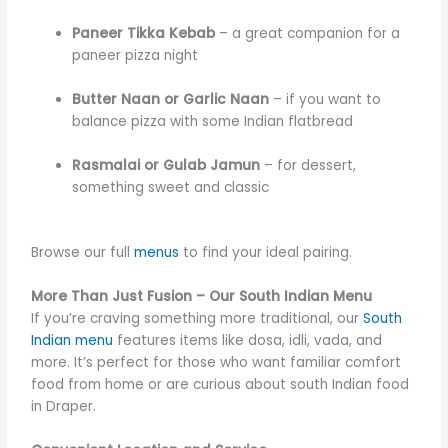
Paneer Tikka Kebab
– a great companion for a
paneer pizza night
Butter Naan or Garlic Naan
– if you want to
balance pizza with some Indian flatbread
Rasmalai or Gulab Jamun
– for dessert,
something sweet and classic
Browse our full
menus
to find your ideal pairing.
More Than Just Fusion – Our South Indian Menu
If you’re craving something more traditional, our
South
Indian menu
features items like dosa, idli, vada, and
more. It’s perfect for those who want familiar comfort
food from home or are curious about south Indian food
in Draper.