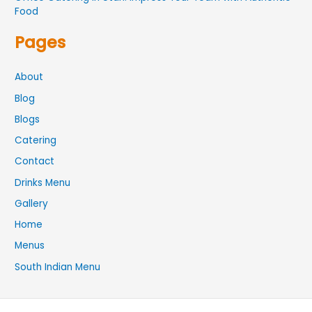
Food
Pages
About
Blog
Blogs
Catering
Contact
Drinks Menu
Gallery
Home
Menus
South Indian Menu