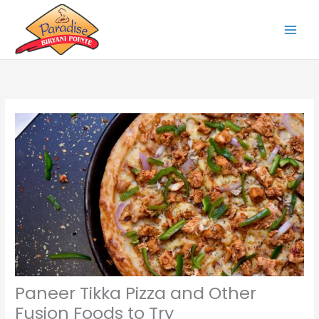
Skip
to
content
Paneer Tikka Pizza and Other
Fusion Foods to Try