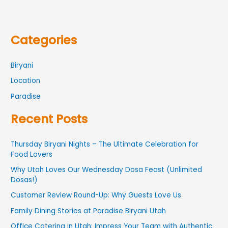
Categories
Biryani
Location
Paradise
Recent Posts
Thursday Biryani Nights – The Ultimate Celebration for
Food Lovers
Why Utah Loves Our Wednesday Dosa Feast (Unlimited
Dosas!)
Customer Review Round-Up: Why Guests Love Us
Family Dining Stories at Paradise Biryani Utah
Office Catering in Utah: Impress Your Team with Authentic