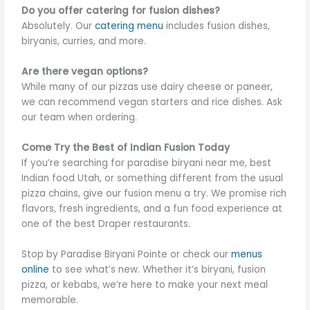
Do you offer catering for fusion dishes?
Absolutely. Our
catering menu
includes fusion dishes,
biryanis, curries, and more.
Are there vegan options?
While many of our pizzas use dairy cheese or paneer,
we can recommend vegan starters and rice dishes. Ask
our team when ordering.
Come Try the Best of Indian Fusion Today
If you’re searching for paradise biryani near me, best
Indian food Utah, or something different from the usual
pizza chains, give our fusion menu a try. We promise rich
flavors, fresh ingredients, and a fun food experience at
one of the best Draper restaurants.
Stop by Paradise Biryani Pointe or check our
menus
online
to see what’s new. Whether it’s biryani, fusion
pizza, or kebabs, we’re here to make your next meal
memorable.