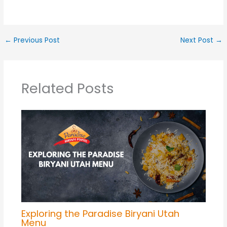
←
Previous Post
Next Post
→
Related Posts
Exploring the Paradise Biryani Utah
Menu