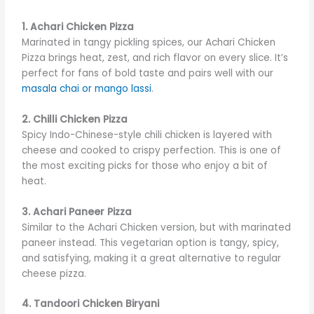
1. Achari Chicken Pizza
Marinated in tangy pickling spices, our Achari Chicken
Pizza brings heat, zest, and rich flavor on every slice. It’s
perfect for fans of bold taste and pairs well with our
masala chai or mango lassi
.
2. Chilli Chicken Pizza
Spicy Indo-Chinese-style chili chicken is layered with
cheese and cooked to crispy perfection. This is one of
the most exciting picks for those who enjoy a bit of
heat.
3. Achari Paneer Pizza
Similar to the Achari Chicken version, but with marinated
paneer instead. This vegetarian option is tangy, spicy,
and satisfying, making it a great alternative to regular
cheese pizza.
4. Tandoori Chicken Biryani