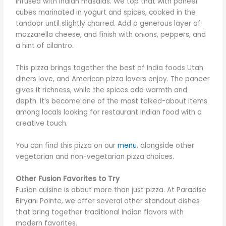
infused with Indian masalas. We top that with paneer
cubes marinated in yogurt and spices, cooked in the
tandoor until slightly charred. Add a generous layer of
mozzarella cheese, and finish with onions, peppers, and
a hint of cilantro.
This pizza brings together the best of India foods Utah
diners love, and American pizza lovers enjoy. The paneer
gives it richness, while the spices add warmth and
depth. It’s become one of the most talked-about items
among locals looking for restaurant Indian food with a
creative touch.
You can find this pizza on our
menu
, alongside other
vegetarian and non-vegetarian pizza choices.
Other Fusion Favorites to Try
Fusion cuisine is about more than just pizza. At Paradise
Biryani Pointe, we offer several other standout dishes
that bring together traditional Indian flavors with
modern favorites.