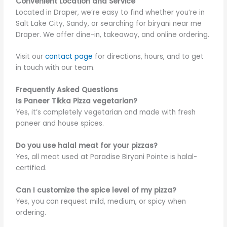
Convenient Location and Service
Located in Draper, we’re easy to find whether you’re in
Salt Lake City, Sandy, or searching for biryani
near me
Draper. We offer dine-in, takeaway, and online ordering.
Visit our
contact page
for directions, hours, and to get
in touch with our team.
Frequently Asked Questions
Is Paneer Tikka Pizza vegetarian?
Yes, it’s completely vegetarian and made with fresh
paneer and house spices.
Do you use halal meat for your pizzas?
Yes, all meat used at Paradise Biryani Pointe is halal-
certified.
Can I customize the spice level of my pizza?
Yes, you can request mild, medium, or spicy when
ordering.