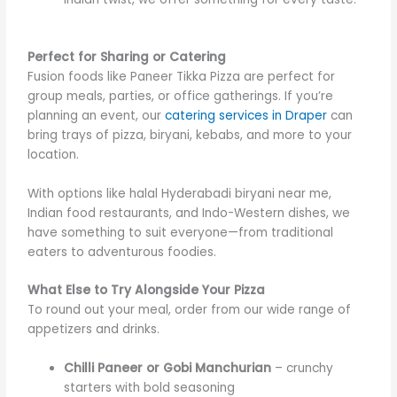
Perfect for Sharing or Catering
Fusion foods like Paneer Tikka Pizza are perfect for
group meals, parties, or office gatherings. If you’re
planning an event, our
catering services in Draper
can
bring trays of pizza, biryani, kebabs, and more to your
location.
With options like halal Hyderabadi biryani near me,
Indian food restaurants, and Indo-Western dishes, we
have something to suit everyone—from traditional
eaters to adventurous foodies.
What Else to Try Alongside Your Pizza
To round out your meal, order from our wide range of
appetizers and drinks.
Chilli Paneer or Gobi Manchurian
– crunchy
starters with bold seasoning