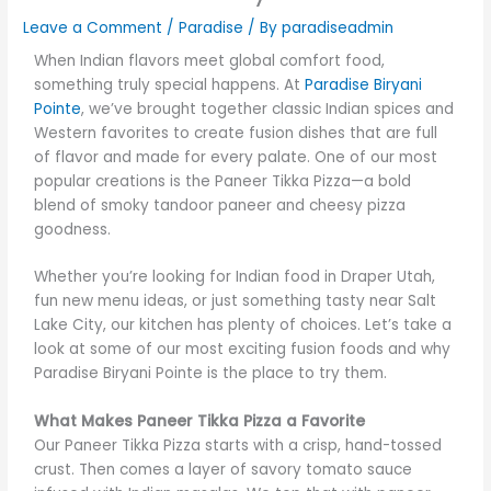
Leave a Comment
/
Paradise
/ By
paradiseadmin
When Indian flavors meet global comfort food,
something truly special happens. At
Paradise Biryani
Pointe
, we’ve brought together classic Indian spices and
Western favorites to create fusion dishes that are full
of flavor and made for every palate. One of our most
popular creations is the Paneer Tikka Pizza—a bold
blend of smoky tandoor paneer and cheesy pizza
goodness.
Whether you’re looking for Indian food in Draper Utah,
fun new menu ideas, or just something tasty near Salt
Lake City, our kitchen has plenty of choices. Let’s take a
look at some of our most exciting fusion foods and why
Paradise Biryani Pointe is the place to try them.
What Makes Paneer Tikka Pizza a Favorite
Our Paneer Tikka Pizza starts with a crisp, hand-tossed
crust. Then comes a layer of savory tomato sauce