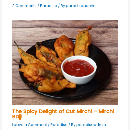
2 Comments
/
Paradise
/ By
paradiseadmin
The Spicy Delight of Cut Mirchi – Mirchi
Bajji
Leave a Comment
/
Paradise
/ By
paradiseadmin