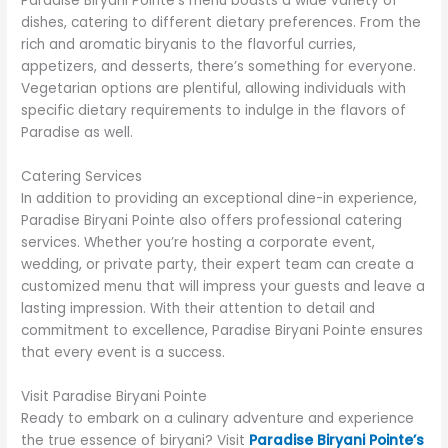
Paradise Biryani Pointe’s menu boasts a wide variety of
dishes, catering to different dietary preferences. From the
rich and aromatic biryanis to the flavorful curries,
appetizers, and desserts, there’s something for everyone.
Vegetarian options are plentiful, allowing individuals with
specific dietary requirements to indulge in the flavors of
Paradise as well.
Catering Services
In addition to providing an exceptional dine-in experience,
Paradise Biryani Pointe also offers professional catering
services. Whether you’re hosting a corporate event,
wedding, or private party, their expert team can create a
customized menu that will impress your guests and leave a
lasting impression. With their attention to detail and
commitment to excellence, Paradise Biryani Pointe ensures
that every event is a success.
Visit Paradise Biryani Pointe
Ready to embark on a culinary adventure and experience
the true essence of biryani? Visit
Paradise Biryani Pointe’s