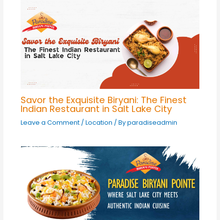
Savor the Exquisite Biryani: The Finest
Indian Restaurant in Salt Lake City
Leave a Comment
/
Location
/ By
paradiseadmin