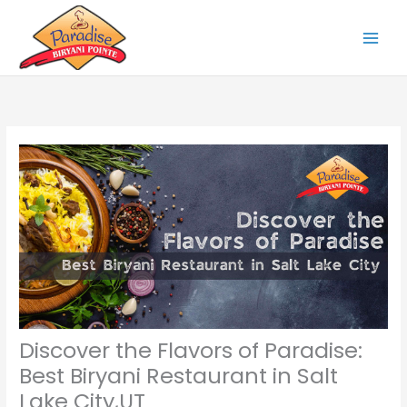
Skip
to
content
Discover the Flavors of Paradise:
Best Biryani Restaurant in Salt
Lake City,UT