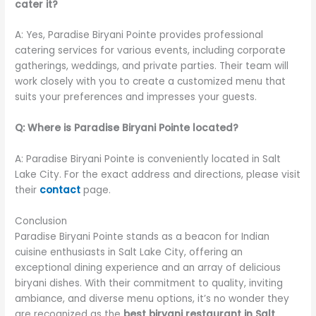
cater it?
A: Yes, Paradise Biryani Pointe provides professional
catering services for various events, including corporate
gatherings, weddings, and private parties. Their team will
work closely with you to create a customized menu that
suits your preferences and impresses your guests.
Q: Where is Paradise Biryani Pointe located?
A: Paradise Biryani Pointe is conveniently located in Salt
Lake City. For the exact address and directions, please visit
their
contact
page.
Conclusion
Paradise Biryani Pointe stands as a beacon for Indian
cuisine enthusiasts in Salt Lake City, offering an
exceptional dining experience and an array of delicious
biryani dishes. With their commitment to quality, inviting
ambiance, and diverse menu options, it’s no wonder they
are recognized as the
best biryani restaurant in Salt