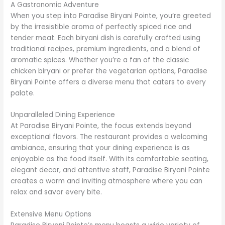
A Gastronomic Adventure
When you step into Paradise Biryani Pointe, you’re greeted
by the irresistible aroma of perfectly spiced rice and
tender meat. Each biryani dish is carefully crafted using
traditional recipes, premium ingredients, and a blend of
aromatic spices. Whether you’re a fan of the classic
chicken biryani or prefer the vegetarian options, Paradise
Biryani Pointe offers a diverse menu that caters to every
palate.
Unparalleled Dining Experience
At Paradise Biryani Pointe, the focus extends beyond
exceptional flavors. The restaurant provides a welcoming
ambiance, ensuring that your dining experience is as
enjoyable as the food itself. With its comfortable seating,
elegant decor, and attentive staff, Paradise Biryani Pointe
creates a warm and inviting atmosphere where you can
relax and savor every bite.
Extensive Menu Options