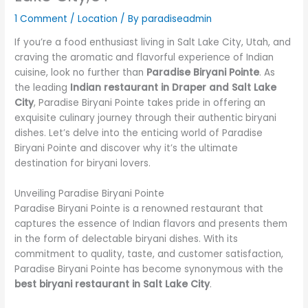
1 Comment
/
Location
/ By
paradiseadmin
If you’re a food enthusiast living in Salt Lake City, Utah, and
craving the aromatic and flavorful experience of Indian
cuisine, look no further than
Paradise Biryani Pointe
. As
the leading
Indian restaurant in Draper and Salt Lake
City
, Paradise Biryani Pointe takes pride in offering an
exquisite culinary journey through their authentic biryani
dishes. Let’s delve into the enticing world of Paradise
Biryani Pointe and discover why it’s the ultimate
destination for biryani lovers.
Unveiling Paradise Biryani Pointe
Paradise Biryani Pointe is a renowned restaurant that
captures the essence of Indian flavors and presents them
in the form of delectable biryani dishes. With its
commitment to quality, taste, and customer satisfaction,
Paradise Biryani Pointe has become synonymous with the
best biryani restaurant in Salt Lake City
.