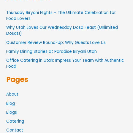
Thursday Biryani Nights – The Ultimate Celebration for
Food Lovers
Why Utah Loves Our Wednesday Dosa Feast (Unlimited
Dosas!)
Customer Review Round-Up: Why Guests Love Us
Family Dining Stories at Paradise Biryani Utah
Office Catering in Utah: Impress Your Team with Authentic
Food
Pages
About
Blog
Blogs
Catering
Contact