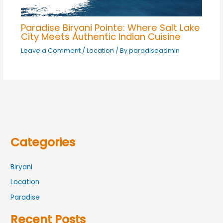
Paradise Biryani Pointe: Where Salt Lake
City Meets Authentic Indian Cuisine
Leave a Comment
/
Location
/ By
paradiseadmin
Categories
Biryani
Location
Paradise
Recent Posts