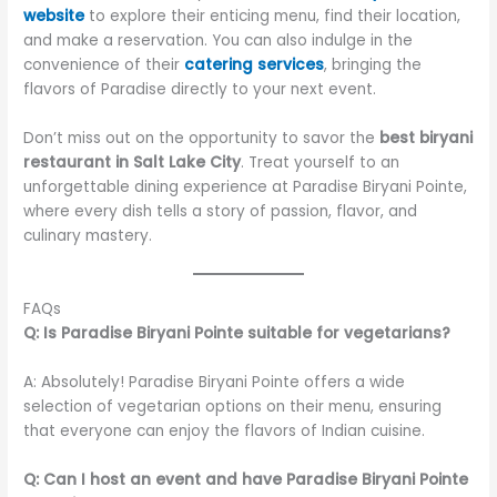
website
to explore their enticing menu, find their location,
and make a reservation. You can also indulge in the
convenience of their
catering services
, bringing the
flavors of Paradise directly to your next event.
Don’t miss out on the opportunity to savor the
best biryani
restaurant in Salt Lake City
. Treat yourself to an
unforgettable dining experience at Paradise Biryani Pointe,
where every dish tells a story of passion, flavor, and
culinary mastery.
FAQs
Q: Is Paradise Biryani Pointe suitable for vegetarians?
A: Absolutely! Paradise Biryani Pointe offers a wide
selection of vegetarian options on their menu, ensuring
that everyone can enjoy the flavors of Indian cuisine.
Q: Can I host an event and have Paradise Biryani Pointe