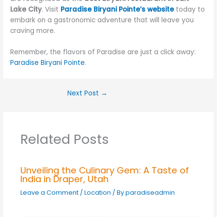
Lake City
. Visit
Paradise Biryani Pointe’s website
today to
embark on a gastronomic adventure that will leave you
craving more.
Remember, the flavors of Paradise are just a click away:
Paradise Biryani Pointe
.
Next Post
→
Related Posts
Unveiling the Culinary Gem: A Taste of
India in Draper, Utah
Leave a Comment
/
Location
/ By
paradiseadmin