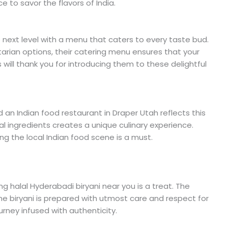
e to savor the flavors of India.
e next level with a menu that caters to every taste bud.
tarian options, their catering menu ensures that your
will thank you for introducing them to these delightful
nd an Indian food restaurant in Draper Utah reflects this
ocal ingredients creates a unique culinary experience.
ing the local Indian food scene is a must.
ng halal Hyderabadi biryani near you is a treat. The
he biryani is prepared with utmost care and respect for
 journey infused with authenticity.