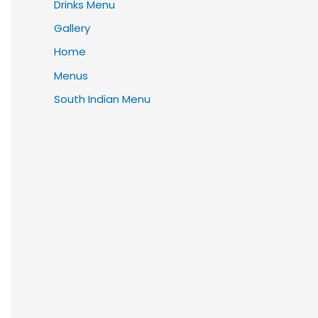
Drinks Menu
Gallery
Home
Menus
South Indian Menu