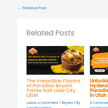
←
Previous Post
Related Posts
The Irresistible Flavors
Unlocki
of Paradise Biryani
Hyderab
Pointe Salt Lake City
Paradis
Utah
in Utah
Leave a Comment
/
Biryani
/ By
3 Commen
paradiseadmin
paradisea