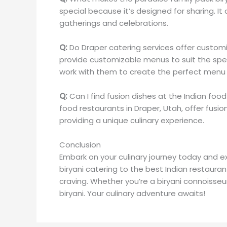
special because it’s designed for sharing. It
gatherings and celebrations.
Q:
Do Draper catering services offer custo
provide customizable menus to suit the spec
work with them to create the perfect menu 
Q:
Can I find fusion dishes at the Indian foo
food restaurants in Draper, Utah, offer fusion
providing a unique culinary experience.
Conclusion
Embark on your culinary journey today and ex
biryani catering to the best Indian restauran
craving. Whether you’re a biryani connoisse
biryani. Your culinary adventure awaits!