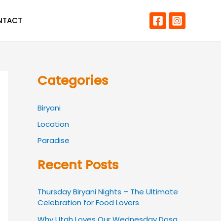
NTACT
Categories
Biryani
Location
Paradise
Recent Posts
Thursday Biryani Nights – The Ultimate
Celebration for Food Lovers
Why Utah Loves Our Wednesday Dosa