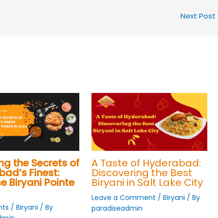
Next Post
ng the Secrets of
A Taste of Hyderabad:
ad’s Finest:
Discovering the Best
e Biryani Pointe
Biryani in Salt Lake City
Leave a Comment
/
Biryani
/ By
ts
/
Biryani
/ By
paradiseadmin
dmin