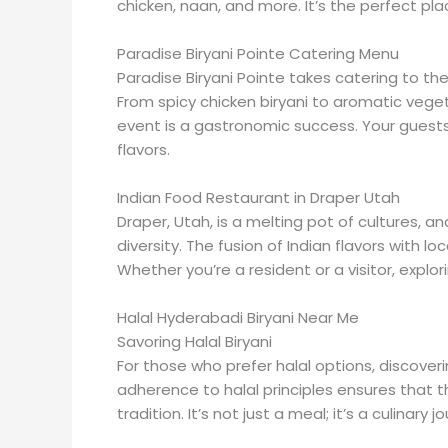
chicken, naan, and more. It’s the perfect plac
Paradise Biryani Pointe Catering Menu
Paradise Biryani Pointe takes catering to th
From spicy chicken biryani to aromatic vege
event is a gastronomic success. Your guests 
flavors.
Indian Food Restaurant in Draper Utah
Draper, Utah, is a melting pot of cultures, a
diversity. The fusion of Indian flavors with l
Whether you’re a resident or a visitor, explor
Halal Hyderabadi Biryani Near Me
Savoring Halal Biryani
For those who prefer halal options, discoveri
adherence to halal principles ensures that t
tradition. It’s not just a meal; it’s a culinary