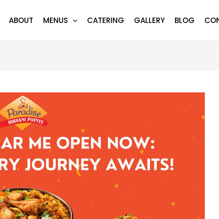
ABOUT
MENUS
CATERING
GALLERY
BLOG
CO