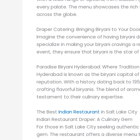
every palate. The menu showcases the rich f
across the globe.
Draper Catering: Bringing Biryani to Your Do
Imagine the convenience of having biryani de
specialize in making your biryani cravings a r
event, they ensure that biryani is the star o
Paradise Biryani Hyderabad: Where Traditio
Hyderabad is known as the biryani capital of 
reputation. With a history dating back to 195
crafting flavorful biryanis. The blend of arom
testament to their culinary expertise.
The Best
Indian Restaurant
in Salt Lake City
Indian Restaurant Draper: A Culinary Gem
For those in Salt Lake City seeking authentic 
gem. The restaurant offers a diverse menu th