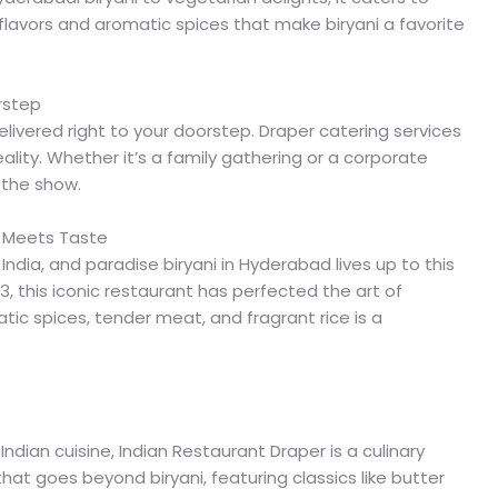
lavors and aromatic spices that make biryani a favorite
orstep
livered right to your doorstep. Draper catering services
eality. Whether it’s a family gathering or a corporate
f the show.
n Meets Taste
India, and paradise biryani in Hyderabad lives up to this
3, this iconic restaurant has perfected the art of
atic spices, tender meat, and fragrant rice is a
Indian cuisine, Indian Restaurant Draper is a culinary
at goes beyond biryani, featuring classics like butter