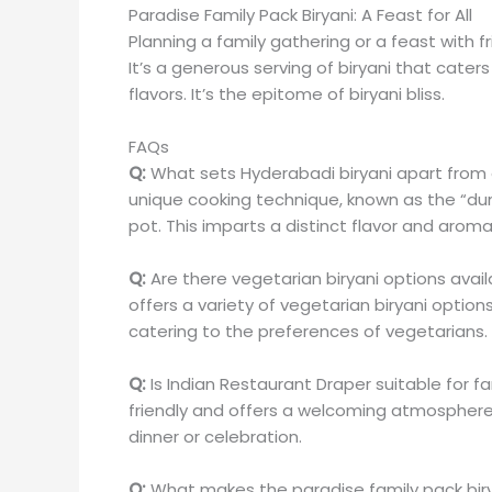
Paradise Family Pack Biryani: A Feast for All
Planning a family gathering or a feast with f
It’s a generous serving of biryani that cater
flavors. It’s the epitome of biryani bliss.
FAQs
Q:
What sets Hyderabadi biryani apart from 
unique cooking technique, known as the “du
pot. This imparts a distinct flavor and aroma
Q:
Are there vegetarian biryani options avail
offers a variety of vegetarian biryani option
catering to the preferences of vegetarians.
Q:
Is Indian Restaurant Draper suitable for f
friendly and offers a welcoming atmosphere fo
dinner or celebration.
Q:
What makes the paradise family pack biry