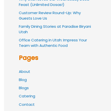
Feast (Unlimited Dosas!)
Customer Review Round-Up: Why
Guests Love Us
Family Dining Stories at Paradise Biryani
Utah
Office Catering in Utah: Impress Your
Team with Authentic Food
Pages
About
Blog
Blogs
Catering
Contact