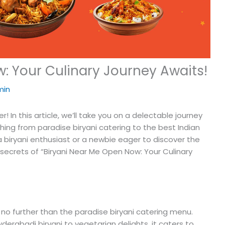
: Your Culinary Journey Awaits!
min
! In this article, we’ll take you on a delectable journey
thing from paradise biryani catering to the best Indian
 a biryani enthusiast or a newbie eager to discover the
e secrets of “Biryani Near Me Open Now: Your Culinary
ok no further than the paradise biryani catering menu.
derabadi biryani to vegetarian delights, it caters to