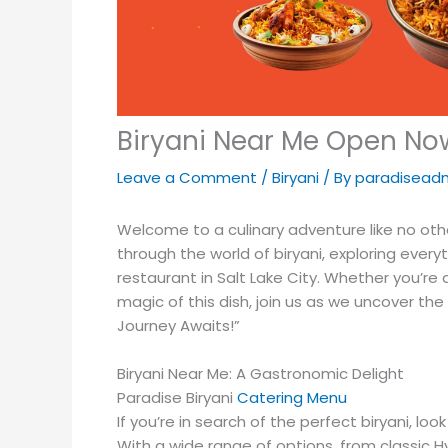
Biryani Near Me Open Now
Leave a Comment
/
Biryani
/ By
paradisead
Welcome to a culinary adventure like no other
through the world of biryani, exploring every
restaurant in Salt Lake City. Whether you’re
magic of this dish, join us as we uncover th
Journey Awaits!”
Biryani Near Me: A Gastronomic Delight
Paradise Biryani
Catering Menu
If you’re in search of the perfect biryani, lo
With a wide range of options, from classic Hy