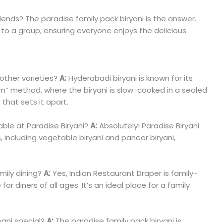
riends? The paradise family pack biryani is the answer.
s to a group, ensuring everyone enjoys the delicious
other varieties?
A:
Hyderabadi biryani is known for its
m” method, where the biryani is slow-cooked in a sealed
 that sets it apart.
able at Paradise Biryani?
A:
Absolutely! Paradise Biryani
s, including vegetable biryani and paneer biryani,
amily dining?
A:
Yes, Indian Restaurant Draper is family-
r diners of all ages. It’s an ideal place for a family
ani special?
A:
The paradise family pack biryani is