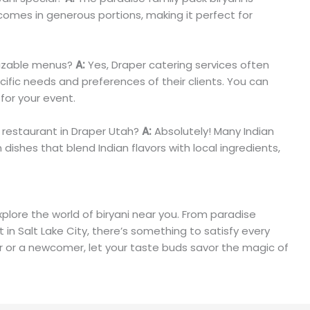
 comes in generous portions, making it perfect for
mizable menus?
A:
Yes, Draper catering services often
ific needs and preferences of their clients. You can
for your event.
d restaurant in Draper Utah?
A:
Absolutely! Many Indian
 dishes that blend Indian flavors with local ingredients,
plore the world of biryani near you. From paradise
t in Salt Lake City, there’s something to satisfy every
ur or a newcomer, let your taste buds savor the magic of